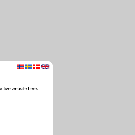
ctive website here.