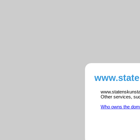
www.state
www.statenskunstak
Other services, su
Who owns the dom